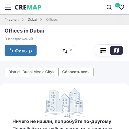
0
Главная
Dubai
Offices
Offices in Dubai
0 предложений
Фильтр
District: Dubai Media City
×
Сбросить все
×
Ничего не нашли, попробуйте по-другому
Попробуйте что-нибудь изменить в фильтрах