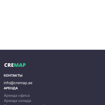
always contains the latest options, ensuring you find a
property that suits your company’s needs.
Property pages include details about an office space
and a building overall, commercial terms, and
information on available internal infrastructure.
Independent office rental or purchase, even when
viewing options that precisely match your search
criteria, can be resource-intensive. On the website, you
can submit a request to our specialists, who will handle
the selection of rental or sale options, arrange viewings,
negotiate with the business center’s owner, and assist
with preparing the rental or purchase agreements.
КОНТАКТЫ
info@cremap.ae
АРЕНДА
Аренда офиса
Аренда склада