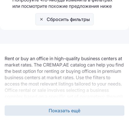
или посмотрите похожие предложения ниже
Сбросить фильтры
Rent or buy an office in high-quality business centers at
market rates. The CREMAP.AE catalog can help you find
the best option for renting or buying offices in premium
business centers at market rates. Use the filters to
access the most relevant listings tailored to your needs.
Office rental or sale involves selecting a business
complex based on a specific set of parameters: through
the filters, you can select the desired location, building
grade, office finishing, technical specifications, and
Показать ещё
required infrastructure.
The listing database is updated daily, so the catalogue