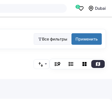
0
Dubai
Все фильтры
Применить