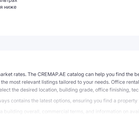
ильтрах
я ниже
 market rates. The CREMAP.AE catalog can help you find the be
 the most relevant listings tailored to your needs. Office ren
elect the desired location, building grade, office finishing, te
ways contains the latest options, ensuring you find a property
 building overall, commercial terms, and information on avail
options that precisely match your search criteria, can be re
f rental or sale options, arrange viewings, negotiate with the 