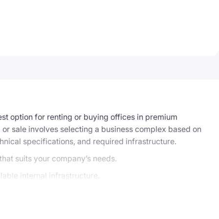
st option for renting or buying offices in premium
tal or sale involves selecting a business complex based on
chnical specifications, and required infrastructure.
 that suits your company’s needs.
able internal infrastructure.
source-intensive. On the website, you can submit a
business center’s owner, and assist with preparing the