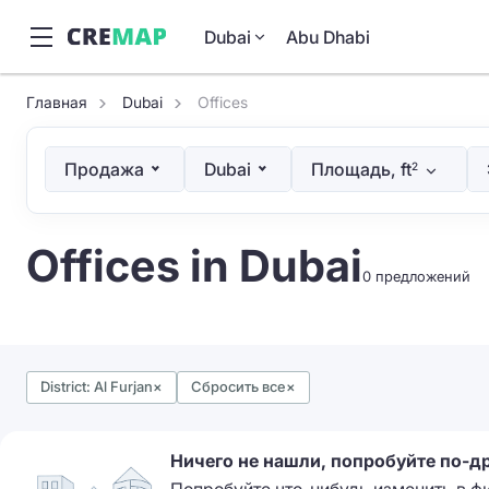
Dubai
Abu Dhabi
Главная
Dubai
Offices
Продажа
Dubai
Площадь, ft
2
Offices in Dubai
0 предложений
District: Al Furjan
×
Сбросить все
×
Ничего не нашли, попробуйте по-д