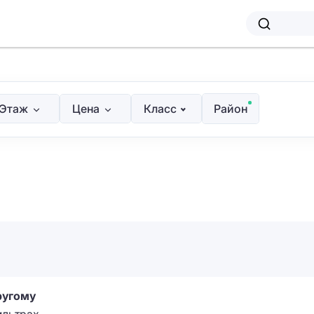
Этаж
Цена
Класс
Район
ругому