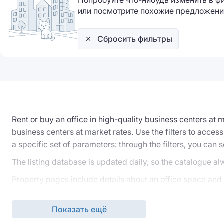
Попробуйте что-нибудь изменить в ф
или посмотрите похожие предложени
Сбросить фильтры
Rent or buy an office in high-quality business centers at
business centers at market rates. Use the filters to access
a specific set of parameters: through the filters, you can s
The listing database is updated daily, so the catalogue al
Property pages include details about an office space and a
Independent office rental or purchase, even when viewing 
request to our specialists, who will handle the selection o
Показать ещё
rental or purchase agreements.