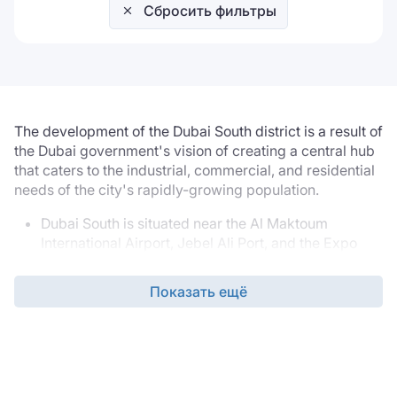
Сбросить фильтры
The development of the Dubai South district is a result of
the Dubai government's vision of creating a central hub
that caters to the industrial, commercial, and residential
needs of the city's rapidly-growing population.
Dubai South is situated near the Al Maktoum
International Airport, Jebel Ali Port, and the Expo
2020 site, which makes it an excellent location for
businesses dealing with import and export. It is also
Показать ещё
conveniently connected to other major cities in the
UAE, such as Abu Dhabi and Sharjah, through an
extensive road network and public transport
system.
Moreover, Dubai South offers a diverse range of