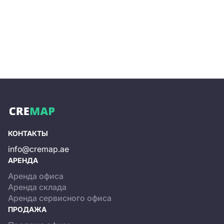
properties, from affordable apartments to luxurious
villas, providing ample housing options for
residents. The district is designed with modern
amenities and facilities, such as parks, sports
complexes, health centers, malls, and retail outlets,
to provide residents with a comfortable and
luxurious lifestyle.
Another significant advantage of Dubai South is the
business opportunities it provides. The district is
home to numerous top-notch companies. The
world's largest aviation hub is also located here,
making it a popular destination for companies
operating in the aviation industry.
КОНТАКТЫ
The community also has a strong focus on
info@cremap.ae
sustainability and green living, aiming to become an
АРЕНДА
eco-friendly district. It has implemented various
Аренда офиса
initiatives, such as solar power systems and water-
Аренда склада
saving technologies, to reduce its carbon footprint
Аренда сервисного офиса
and promote sustainable practices.
ПРОДАЖА