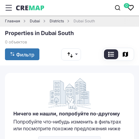
0
Главная
Dubai
Districts
Dubai South
Properties in Dubai South
0 объектов
Фильтр
Ничего не нашли, попробуйте по-другому
Попробуйте что-нибудь изменить в фильтрах
или посмотрите похожие предложения ниже