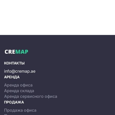
and a building overall, commercial terms, and
information on available internal infrastructure.
Independent office rental or purchase, even when
viewing options that precisely match your search
criteria, can be resource-intensive. On the website, you
can submit a request to our specialists, who will handle
the selection of rental or sale options, arrange viewings,
negotiate with the business center’s owner, and assist
with preparing the rental or purchase agreements.
КОНТАКТЫ
info@cremap.ae
АРЕНДА
Аренда офиса
Аренда склада
Аренда сервисного офиса
ПРОДАЖА
Продажа офиса