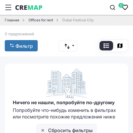
0
Главная
Offices for rent
Dubai Festival City
0 предложений
Фильтр
Ничего не нашли, попробуйте по-другому
Попробуйте что-нибудь изменить в фильтрах
или посмотрите похожие предложения ниже
Сбросить фильтры