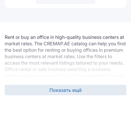
Rent or buy an office in high-quality business centers at
market rates. The CREMAP.AE catalog can help you find
the best option for renting or buying offices in premium
business centers at market rates. Use the filters to
access the most relevant listings tailored to your needs.
Office rental or sale involves selecting a business
complex based on a specific set of parameters: through
the filters, you can select the desired location, building
grade, office finishing, technical specifications, and
Показать ещё
required infrastructure.
The listing database is updated daily, so the catalogue
always contains the latest options, ensuring you find a
property that suits your company’s needs.
Property pages include details about an office space